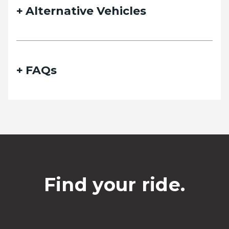
Alternative Vehicles
FAQs
Find your ride.