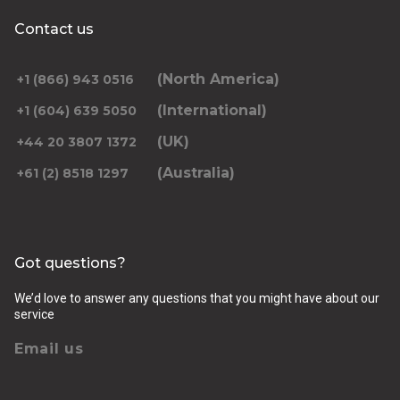
Contact us
(North America)
+1 (866) 943 0516
(International)
+1 (604) 639 5050
(UK)
+44 20 3807 1372
(Australia)
+61 (2) 8518 1297
Got questions?
We’d love to answer any questions that you might have about our
service
Email us