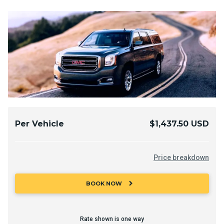
Per Vehicle
$1,437.50 USD
Price breakdown
chevron_right
BOOK NOW
Rate shown is one way