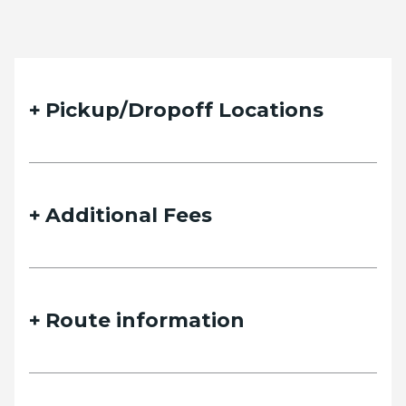
Pickup/Dropoff Locations
Additional Fees
Route information