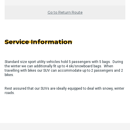
Go to Return Route
Service Information
Standard size sport utility vehicles hold 5 passengers with 5 bags. During
the winter we can additionally fit up to 4 ski/snowboard bags. When
travelling with bikes our SUV can accommodate up to 2 passengers and 2
bikes.
Rest assured that our SUVs are ideally equipped to deal with snowy, winter
roads.