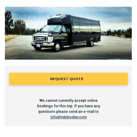
REQUEST QUOTE
We cannot currently accept online
bookings for this trip. If you have any
questions please send an e-mail to
info@ridebooker.com