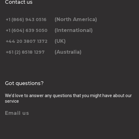
Contact us
Select Date
*Leave blank if looking to travel one-way only.
(North America)
+1 (866) 943 0516
(International)
+1 (604) 639 5050
(UK)
+44 20 3807 1372
(Australia)
+61 (2) 8518 1297
Returning pickup time
Select time
Got questions?
Passengers
We’d love to answer any questions that you might have about our
service
Email us
Luggage (amount, size and nature of)