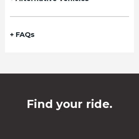
Phone
FAQs
Date of travel
Select Date
Departing pickup time
Find your ride.
Select time
Date of return travel