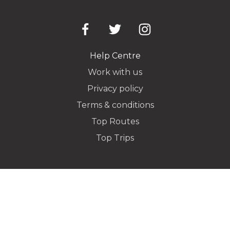
Pickup Address
Help Centre
Work with us
Privacy policy
Dropoff Address
Terms & conditions
Top Routes
Top Trips
Additional Stops
Special instructions or notes