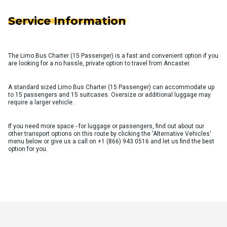
Service Information
The Limo Bus Charter (15 Passenger) is a fast and convenient option if you
are looking for a no hassle, private option to travel from Ancaster.
A standard sized Limo Bus Charter (15 Passenger) can accommodate up
to 15 passengers and 15 suitcases. Oversize or additional luggage may
require a larger vehicle.
If you need more space - for luggage or passengers, find out about our
other transport options on this route by clicking the 'Alternative Vehicles'
menu below or give us a call on
+1 (866) 943 0516
and let us find the best
option for you.