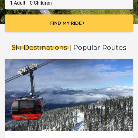
FIND MY RIDE
chevron_right
Ski Destinations
|
Popular Routes