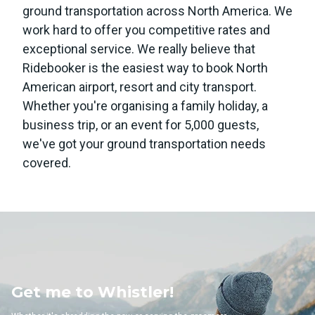
ground transportation across North America. We
work hard to offer you competitive rates and
exceptional service. We really believe that
Ridebooker is the easiest way to book North
American airport, resort and city transport.
Whether you're organising a family holiday, a
business trip, or an event for 5,000 guests,
we've got your ground transportation needs
covered.
 Whistler!
Get me to