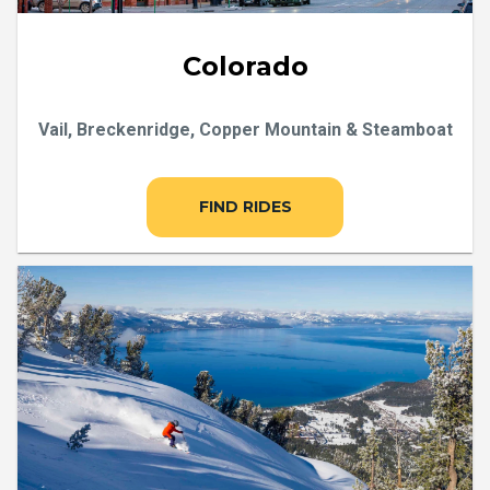
Colorado
Vail, Breckenridge, Copper Mountain & Steamboat
FIND RIDES