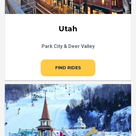
Utah
Park City & Deer Valley
FIND RIDES