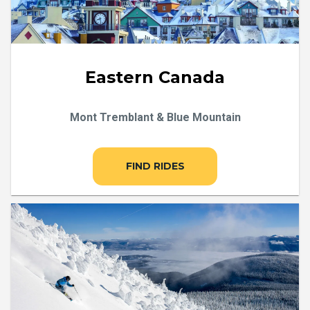
Eastern Canada
Mont Tremblant & Blue Mountain
FIND RIDES