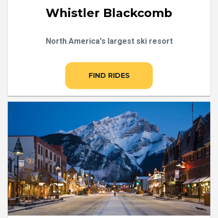
Whistler Blackcomb
North America's largest ski resort
FIND RIDES