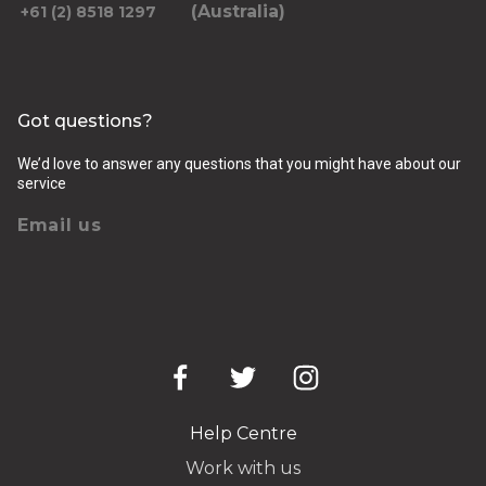
(Australia)
+61 (2) 8518 1297
Got questions?
We’d love to answer any questions that you might have about our
service
Email us
Help Centre
Work with us