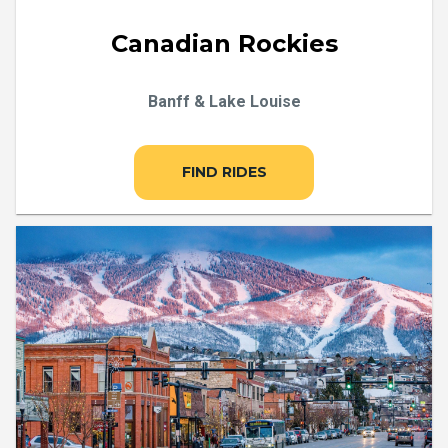
Canadian Rockies
Banff & Lake Louise
FIND RIDES