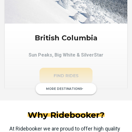
British Columbia
Sun Peaks, Big White & SilverStar
FIND RIDES
MORE DESTINATIONS
keyboard_arrow_down
Why Ridebooker?
At Ridebooker we are proud to offer high quality