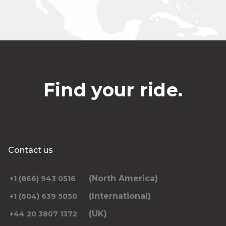
Find your ride.
Contact us
(North America)
+1 (866) 943 0516
(International)
+1 (604) 639 5050
(UK)
+44 20 3807 1372