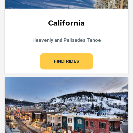
California
Heavenly and Palisades Tahoe
FIND RIDES