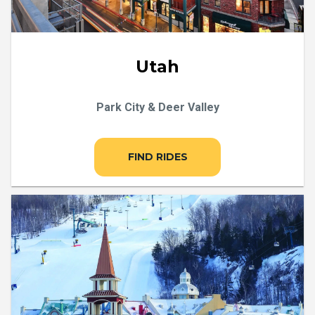
Utah
Park City & Deer Valley
FIND RIDES