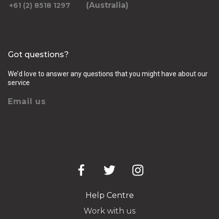
(Australia)
+61 (2) 8518 1297
Got questions?
We’d love to answer any questions that you might have about our
service
Email us
Help Centre
Work with us