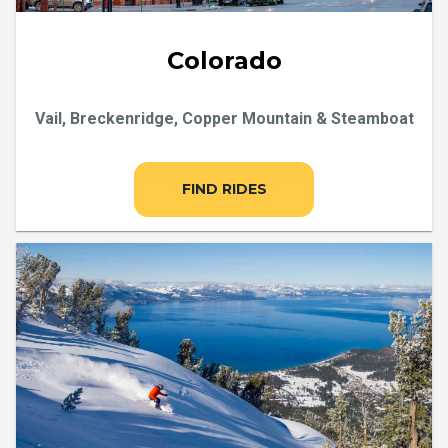
Colorado
Vail, Breckenridge, Copper Mountain & Steamboat
FIND RIDES