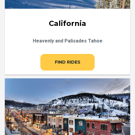
California
Heavenly and Palisades Tahoe
FIND RIDES