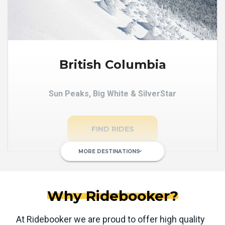
British Columbia
Sun Peaks, Big White & SilverStar
FIND RIDES
MORE DESTINATIONS
keyboard_arrow_down
Why Ridebooker?
At Ridebooker we are proud to offer high quality