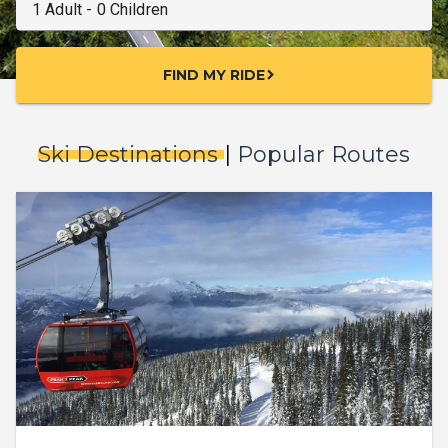
FIND MY RIDE
chevron_right
Ski Destinations
|
Popular Routes