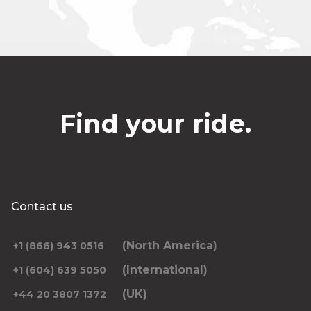
Find your ride.
Contact us
(North America)
+1 (866) 943 0516
(International)
+1 (604) 639 5050
(UK)
+44 20 3807 1372