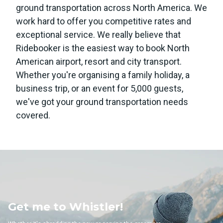
ground transportation across North America. We
work hard to offer you competitive rates and
exceptional service. We really believe that
Ridebooker is the easiest way to book North
American airport, resort and city transport.
Whether you're organising a family holiday, a
business trip, or an event for 5,000 guests,
we've got your ground transportation needs
covered.
 Whistler!
Get me to