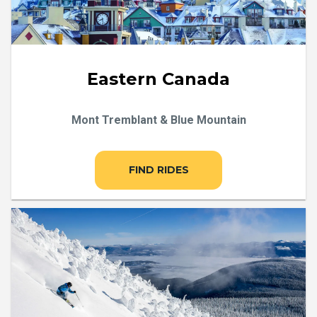
Eastern Canada
Mont Tremblant & Blue Mountain
FIND RIDES