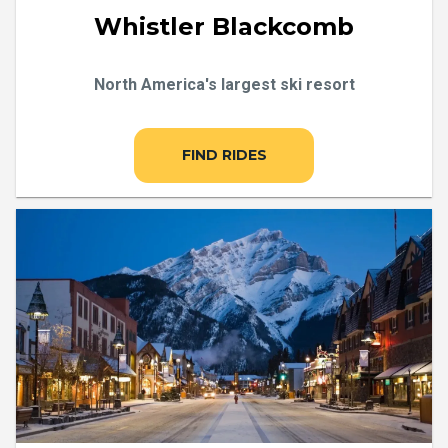
Whistler Blackcomb
North America's largest ski resort
FIND RIDES