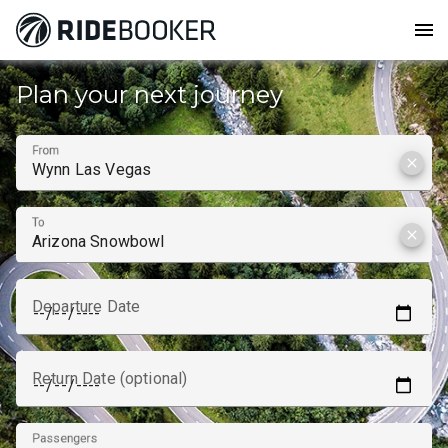
menu
Plan your next journey
From
clear
To
clear
Departure Date
Return Date (optional)
Passengers