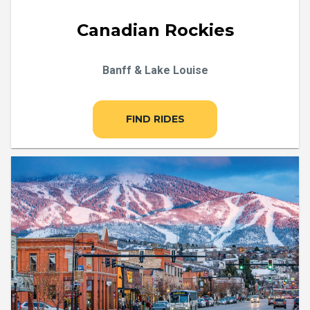
Canadian Rockies
Banff & Lake Louise
FIND RIDES