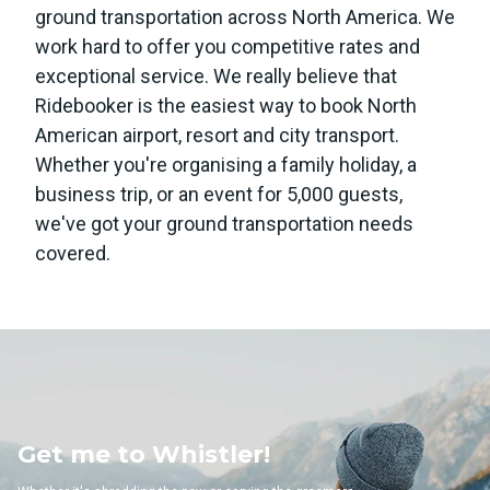
ground transportation across North America. We
work hard to offer you competitive rates and
exceptional service. We really believe that
Ridebooker is the easiest way to book North
American airport, resort and city transport.
Whether you're organising a family holiday, a
business trip, or an event for 5,000 guests,
we've got your ground transportation needs
covered.
Whistler!
Get me to 