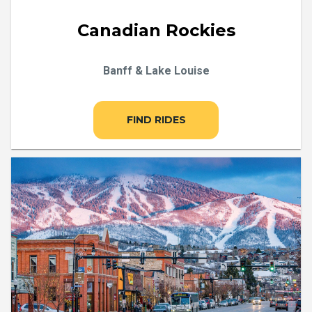
Canadian Rockies
Banff & Lake Louise
FIND RIDES