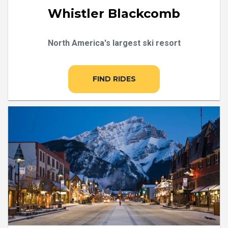
Whistler Blackcomb
North America's largest ski resort
FIND RIDES