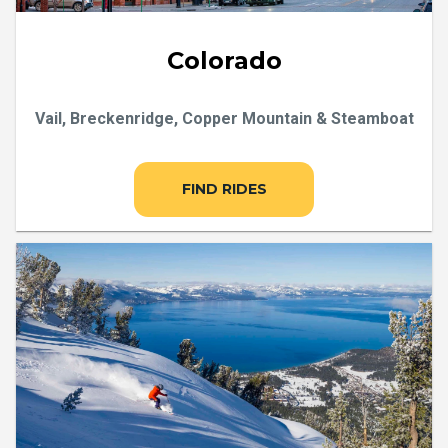
Colorado
Vail, Breckenridge, Copper Mountain & Steamboat
FIND RIDES