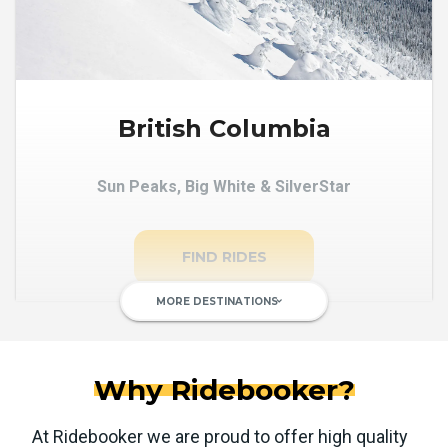
British Columbia
Sun Peaks, Big White & SilverStar
FIND RIDES
MORE DESTINATIONS
keyboard_arrow_down
Why Ridebooker?
At Ridebooker we are proud to offer high quality