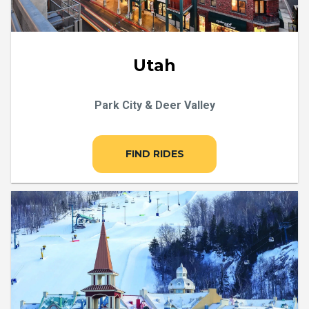
Utah
Park City & Deer Valley
FIND RIDES