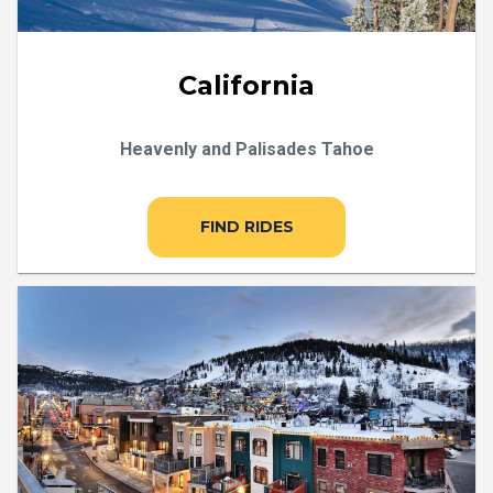
California
Heavenly and Palisades Tahoe
FIND RIDES