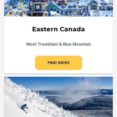
Eastern Canada
Mont Tremblant & Blue Mountain
FIND RIDES