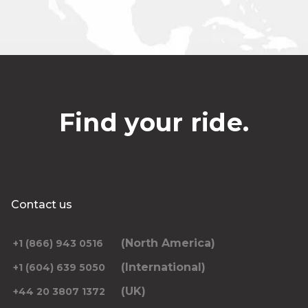
Find your ride.
Contact us
(North America)
+1 (866) 943 0516
(International)
+1 (604) 639 5050
(UK)
+44 20 3807 1372