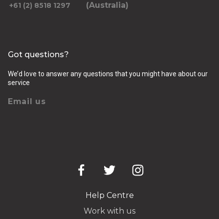
(Australia)
+61 (2) 8518 1297
Got questions?
We’d love to answer any questions that you might have about our
service
Email us
Help Centre
Work with us