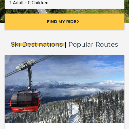
FIND MY RIDE
chevron_right
Ski Destinations
|
Popular Routes