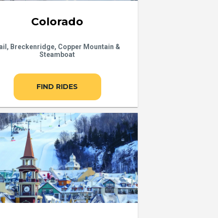
Colorado
ail, Breckenridge, Copper Mountain &
Steamboat
FIND RIDES