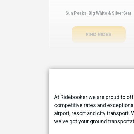
Sun Peaks, Big White & SilverStar
FIND RIDES
At Ridebooker we are proud to off
competitive rates and exceptional
airport, resort and city transport.
we've got your ground transporta