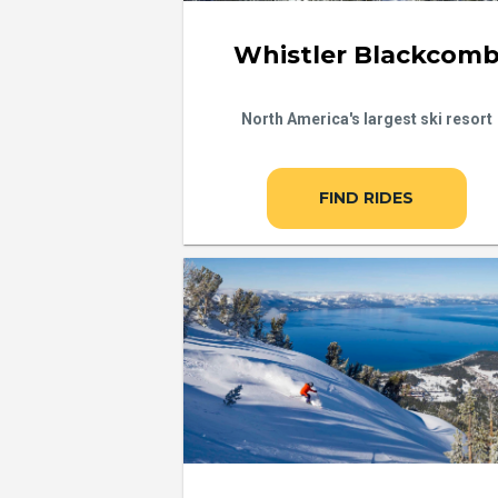
Whistler Blackcom
North America's largest ski resort
FIND RIDES