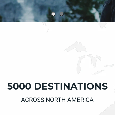
5000 DESTINATIONS
ACROSS NORTH AMERICA