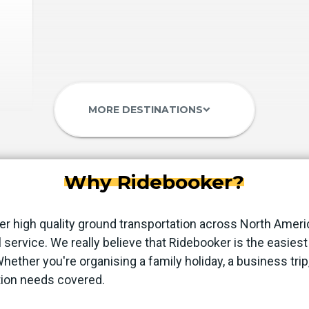
MORE DESTINATIONS
keyboard_arrow_down
Why Ridebooker?
er high quality ground transportation across North Ameri
 service. We really believe that Ridebooker is the easie
 Whether you're organising a family holiday, a business trip
tion needs covered.