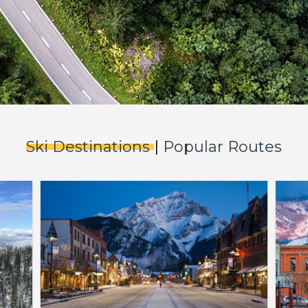
Ski Destinations
|
Popular Routes