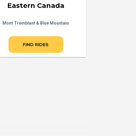
Eastern Canada
Mont Tremblant & Blue Mountain
FIND RIDES