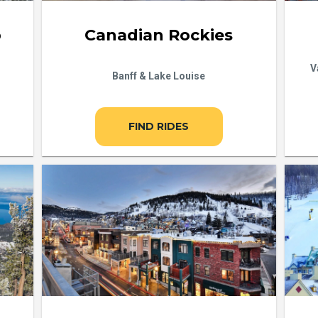
b
Canadian Rockies
V
Banff & Lake Louise
FIND RIDES