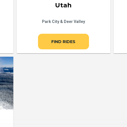
Utah
Park City & Deer Valley
FIND RIDES