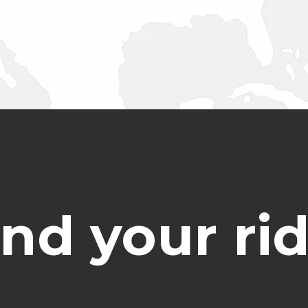
ind your rid