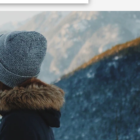
Get me to the terminal!
Get to the Vancouver cruise ship terminal quickly and easily.
VIEW DETAILS