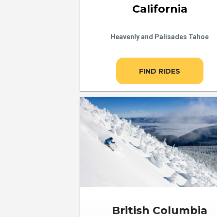
California
Heavenly and Palisades Tahoe
FIND RIDES
British Columbia