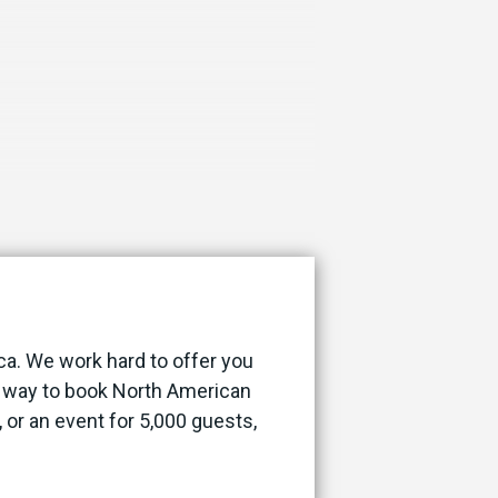
ca. We work hard to offer you
st way to book North American
, or an event for 5,000 guests,