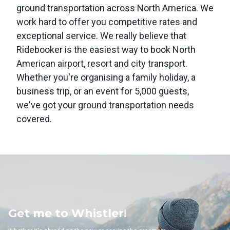
ground transportation across North America. We
work hard to offer you competitive rates and
exceptional service. We really believe that
Ridebooker is the easiest way to book North
American airport, resort and city transport.
Whether you're organising a family holiday, a
business trip, or an event for 5,000 guests,
we've got your ground transportation needs
covered.
 to Whistler!
Get me