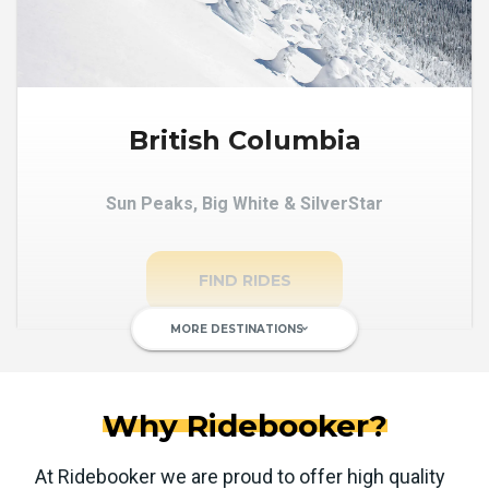
British Columbia
Sun Peaks, Big White & SilverStar
FIND RIDES
MORE DESTINATIONS
keyboard_arrow_down
Why Ridebooker?
At Ridebooker we are proud to offer high quality