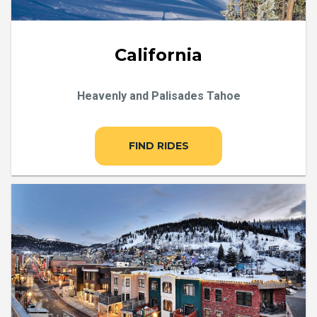
California
Heavenly and Palisades Tahoe
FIND RIDES