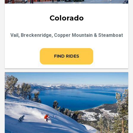
Colorado
Vail, Breckenridge, Copper Mountain & Steamboat
FIND RIDES