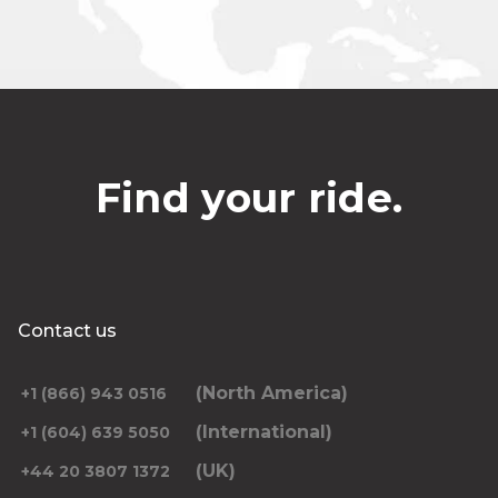
Find your ride.
Contact us
(North America)
+1 (866) 943 0516
(International)
+1 (604) 639 5050
(UK)
+44 20 3807 1372