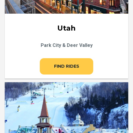
Utah
Park City & Deer Valley
FIND RIDES