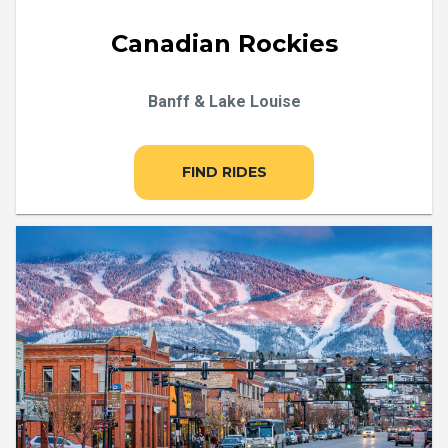
Canadian Rockies
Banff & Lake Louise
FIND RIDES