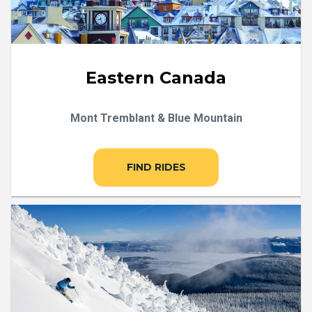
Eastern Canada
Mont Tremblant & Blue Mountain
FIND RIDES