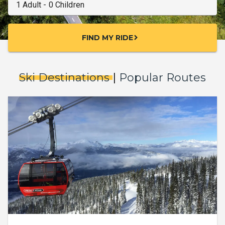
FIND MY RIDE
chevron_right
Ski Destinations
|
Popular Routes