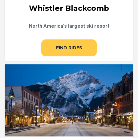
Whistler Blackcomb
North America's largest ski resort
FIND RIDES