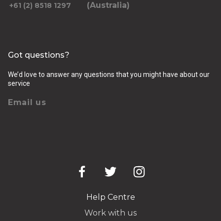
(Australia)
+61 (2) 8518 1297
Got questions?
We’d love to answer any questions that you might have about our
service
Email us
Help Centre
Work with us